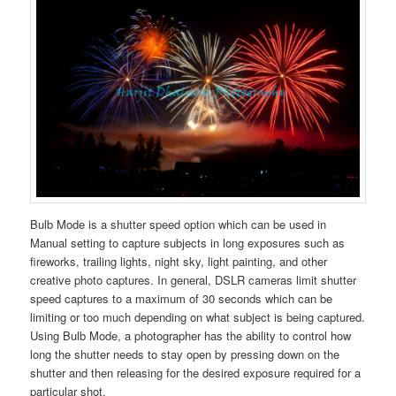
Bulb Mode is a shutter speed option which can be used in
Manual setting to capture subjects in long exposures such as
fireworks, trailing lights, night sky, light painting, and other
creative photo captures. In general, DSLR cameras limit shutter
speed captures to a maximum of 30 seconds which can be
limiting or too much depending on what subject is being captured.
Using Bulb Mode, a photographer has the ability to control how
long the shutter needs to stay open by pressing down on the
shutter and then releasing for the desired exposure required for a
particular shot.