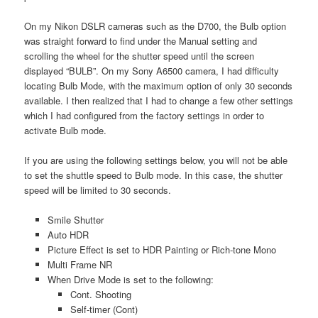
On my Nikon DSLR cameras such as the D700, the Bulb option
was straight forward to find under the Manual setting and
scrolling the wheel for the shutter speed until the screen
displayed “BULB”. On my Sony A6500 camera, I had difficulty
locating Bulb Mode, with the maximum option of only 30 seconds
available. I then realized that I had to change a few other settings
which I had configured from the factory settings in order to
activate Bulb mode.
If you are using the following settings below, you will not be able
to set the shuttle speed to Bulb mode. In this case, the shutter
speed will be limited to 30 seconds.
Smile Shutter
Auto HDR
Picture Effect is set to HDR Painting or Rich-tone Mono
Multi Frame NR
When Drive Mode is set to the following:
Cont. Shooting
Self-timer (Cont)