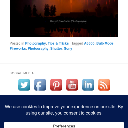
Posted in
Photography
,
Tips & Tricks
|
Tagged
A6500
,
Bulb Mode
,
Fireworks
,
Photography
,
Shutter
,
Sony
SOCIAL MEDIA