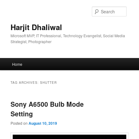
Skip
Skip
to
to
Searc
primary
secondary
content
content
Harjit Dhaliwal
Microsoft MVP, IT Professional, Technology Evangelist, Social Media
Strategist, Photographer
Main
Home
menu
TAG ARCHIVES:
SHUTTER
Sony A6500 Bulb Mode
Setting
Posted on
August 10, 2019