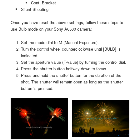
Cont. Bracket
Silent Shooting
Once you have reset the above settings, follow these steps to
use Bulb mode on your Sony A6500 camera:
Set the mode dial to M (Manual Exposure).
Turn the control wheel counterclockwise until [BULB] is
indicated.
Set the aperture value (F-value) by turning the control dial.
Press the shutter button halfway down to focus.
Press and hold the shutter button for the duration of the
shot. The shutter will remain open as long as the shutter
button is pressed.