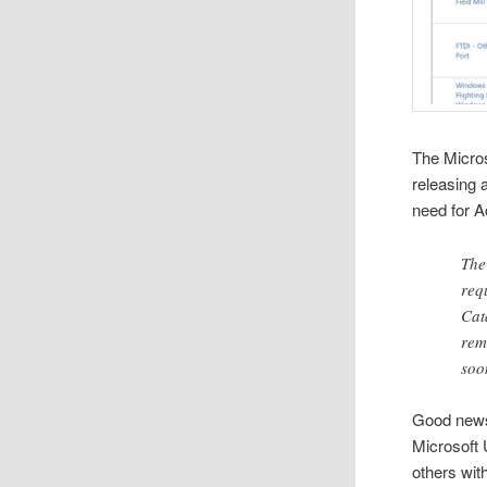
The Micro
releasing 
need for A
Th
req
Cat
rem
soo
Good news
Microsoft 
others wit