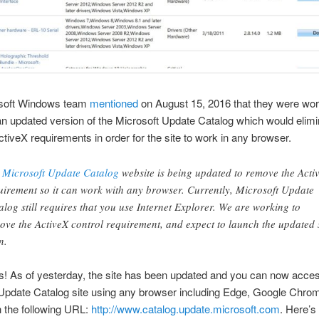
soft Windows team
mentioned
on August 15, 2016 that they were wor
an updated version of the Microsoft Update Catalog which would elimi
ctiveX requirements in order for the site to work in any browser.
e
Microsoft Update Catalog
website is being updated to remove the Acti
uirement so it can work with any browser. Currently, Microsoft Update
alog still requires that you use Internet Explorer. We are working to
ove the ActiveX control requirement, and expect to launch the updated 
n.
! As of yesterday, the site has been updated and you can now acces
Update Catalog site using any browser including Edge, Google Chro
h the following URL:
http://www.catalog.update.microsoft.com
. Here’s