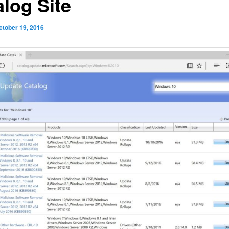
alog Site
ctober 19, 2016