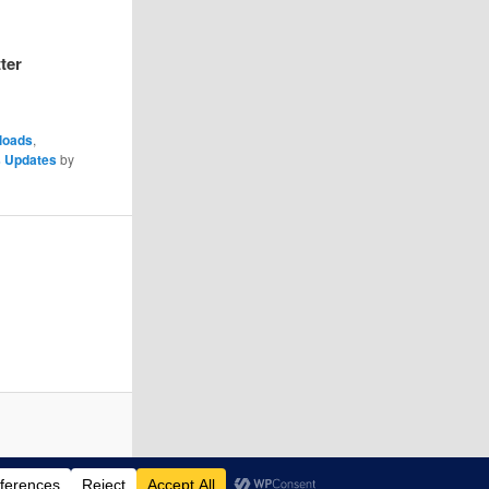
ter
loads
,
 Updates
by