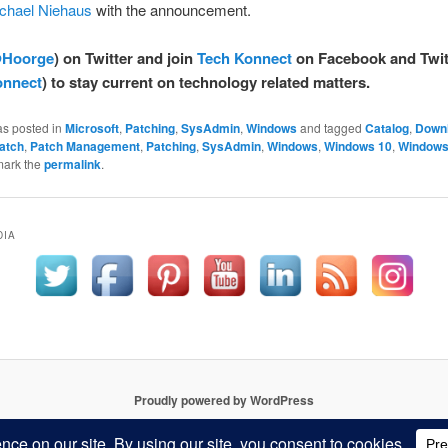
chael Niehaus
with the announcement.
Hoorge
) on Twitter and join
Tech Konnect
on Facebook and Twit
nnect
) to stay current on technology related matters.
as posted in
Microsoft
,
Patching
,
SysAdmin
,
Windows
and tagged
Catalog
,
Down
atch
,
Patch Management
,
Patching
,
SysAdmin
,
Windows
,
Windows 10
,
Windows
mark the
permalink
.
DIA
Proudly powered by WordPress