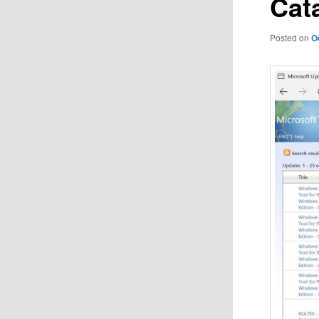
Cat
Posted on
O