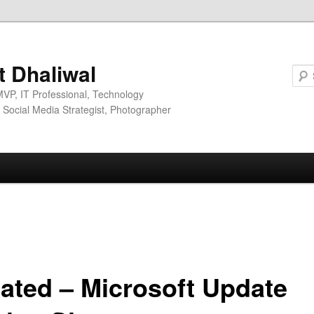
it Dhaliwal
MVP, IT Professional, Technology
, Social Media Strategist, Photographer
ated – Microsoft Update