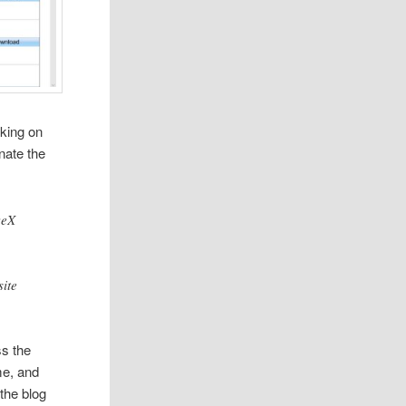
king on
nate the
veX
site
s the
me, and
 the blog