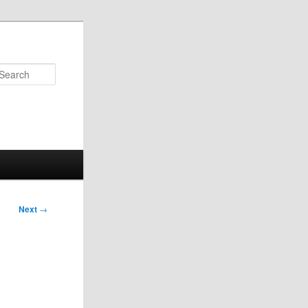
Search
Next
→