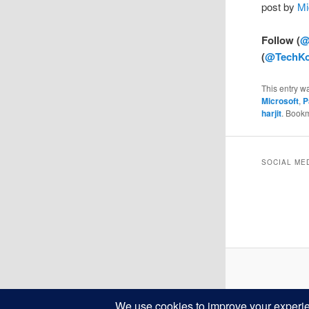
post by
Mi
Follow (
@
(
@TechKo
This entry w
Microsoft
,
P
harjit
. Book
SOCIAL ME