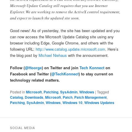
Microsoft Update Catalog still requires that you use Internet
Explorer. We are working to remove the ActiveX control requirement,
and expect to launch the updated site soon.
Good news! As of yesterday, the site has been updated and you
can now access the Microsoft Update Catalog site using any
browser including Edge, Google Chrome, and others with the
following URL:
http://www.catalog.update.microsoft.com
. Here’s
the blog post by
Michael Niehaus
with the announcement.
Follow (
@Hoorge
) on Twitter and join
Tech Konnect
on
Facebook and Twitter (
@TechKonnect
) to stay current on
technology related matters.
Posted in
Microsoft
,
Patching
,
SysAdmin
,
Windows
|
Tagged
Catalog
,
Downloads
,
Microsoft
,
Patch
,
Patch Management
,
Patching
,
SysAdmin
,
Windows
,
Windows 10
,
Windows Updates
SOCIAL MEDIA