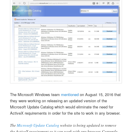
The Microsoft Windows team
mentioned
on August 15, 2016 that
they were working on releasing an updated version of the
Microsoft Update Catalog which would eliminate the need for
ActiveX requirements in order for the site to work in any browser.
The
Microsoft Update Catalog
website is being updated to remove
the ActiveX requirement so it can work with any browser. Currently,