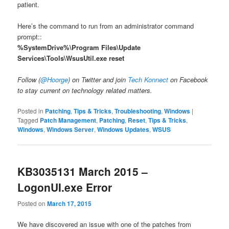
patient.
Here’s the command to run from an administrator command
prompt::
%SystemDrive%\Program Files\Update
Services\Tools\WsusUtil.exe reset
Follow (
@Hoorge
) on Twitter and join
Tech Konnect
on Facebook
to stay current on technology related matters.
Posted in
Patching
,
Tips & Tricks
,
Troubleshooting
,
Windows
|
Tagged
Patch Management
,
Patching
,
Reset
,
Tips & Tricks
,
Windows
,
Windows Server
,
Windows Updates
,
WSUS
KB3035131 March 2015 –
LogonUI.exe Error
Posted on
March 17, 2015
We have discovered an issue with one of the patches from