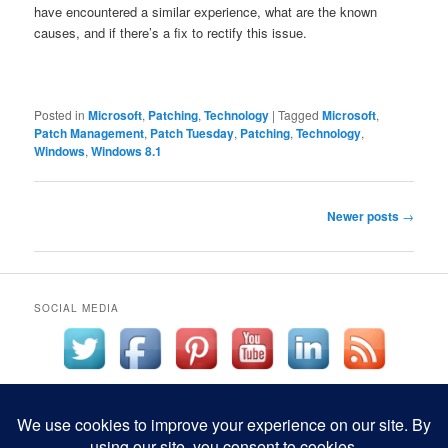
have encountered a similar experience, what are the known
causes, and if there’s a fix to rectify this issue.
Posted in
Microsoft
,
Patching
,
Technology
|
Tagged
Microsoft
,
Patch Management
,
Patch Tuesday
,
Patching
,
Technology
,
Windows
,
Windows 8.1
Post
Newer posts
→
navigation
SOCIAL MEDIA