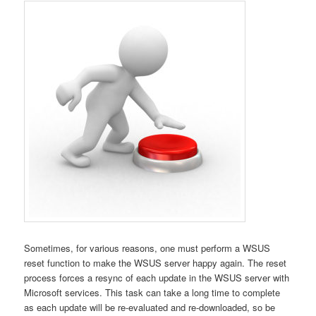
Sometimes, for various reasons, one must perform a WSUS
reset function to make the WSUS server happy again. The reset
process forces a resync of each update in the WSUS server with
Microsoft services. This task can take a long time to complete
as each update will be re-evaluated and re-downloaded, so be