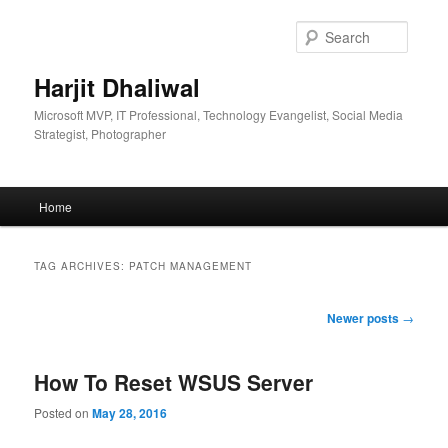
Skip
Skip
to
to
Searc
primary
secondary
content
content
Harjit Dhaliwal
Microsoft MVP, IT Professional, Technology Evangelist, Social Media
Strategist, Photographer
Main
Home
menu
TAG ARCHIVES:
PATCH MANAGEMENT
Post
Newer posts
→
navigation
How To Reset WSUS Server
Posted on
May 28, 2016