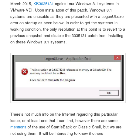
March 2015,
KB3035131
against our Windows 8.1 systems in
VMware VDI. Upon installation of this patch, Windows 8.1
systems are unusable as they are presented with a LogonUI.exe
error on startup as seen below. In order to get the systems in
working condition, the only resolution at this point is to revert to a
previous snapshot and disable the 3035131 patch from installing
on these Windows 8.1 systems.
There’s not much info on the Internet regarding this particular
issue, or at least one that I can find, however there are some
mentions
of the use of StartIsBack or Classic Shell, but we are
not using them. It will be interesting to know if others