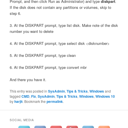
Prompt, and then click Run as Administrator) and type
diskpart
.
If the disk does not contain any partitions or volumes, skip to
step 6.
3. At the DISKPART prompt, type list disk. Make note of the disk
number you want to delete
4. At the DISKPART prompt, type select disk <disknumber>
5. At the DISKPART prompt, type clean
6. At the DISKPART prompt, type convert mbr
And there you have it.
This entry was posted in
SysAdmin
,
Tips & Tricks
,
Windows
and
tagged
CMD
,
Fix
,
SysAdmin
,
Tips & Tricks
,
Windows
,
Windows 10
by
harjit
. Bookmark the
permalink
.
SOCIAL MEDIA