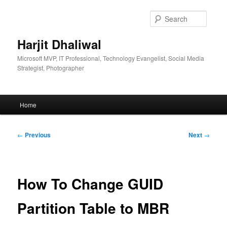
Skip
to
Searc
primary
content
Harjit Dhaliwal
Microsoft MVP, IT Professional, Technology Evangelist, Social Media
Strategist, Photographer
Main
Home
menu
Post
←
Previous
Next
→
navigation
How To Change GUID
Partition Table to MBR