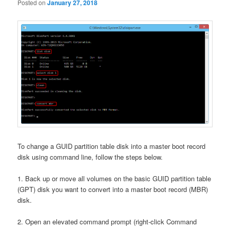
Posted on
January 27, 2018
To change a GUID partition table disk into a master boot record
disk using command line, follow the steps below.
1. Back up or move all volumes on the basic GUID partition table
(GPT) disk you want to convert into a master boot record (MBR)
disk.
2. Open an elevated command prompt (right-click Command