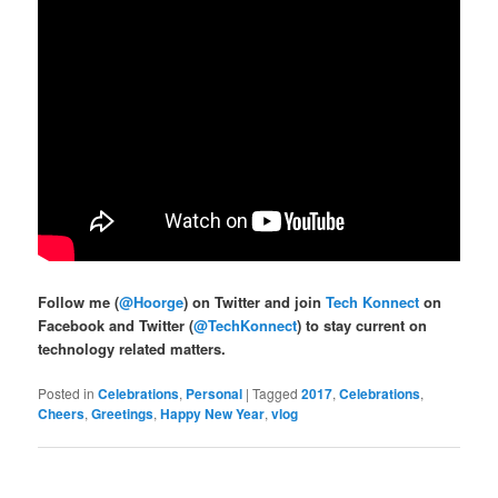
Follow me (
@Hoorge
) on Twitter and join
Tech Konnect
on
Facebook and Twitter (
@TechKonnect
) to stay current on
technology related matters.
Posted in
Celebrations
,
Personal
|
Tagged
2017
,
Celebrations
,
Cheers
,
Greetings
,
Happy New Year
,
vlog