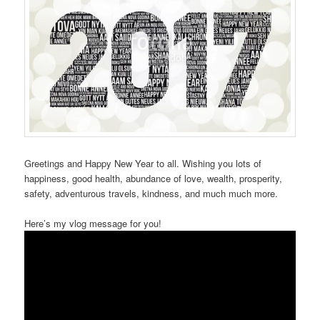
Greetings and Happy New Year to all. Wishing you lots of
happiness, good health, abundance of love, wealth, prosperity,
safety, adventurous travels, kindness, and much much more.
Here’s my vlog message for you!