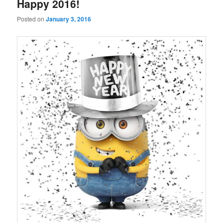
Happy 2016!
Posted on
January 3, 2016