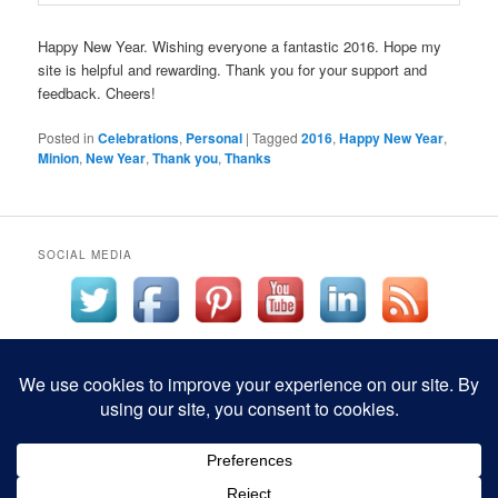
Happy New Year. Wishing everyone a fantastic 2016. Hope my
site is helpful and rewarding. Thank you for your support and
feedback. Cheers!
Posted in
Celebrations
,
Personal
|
Tagged
2016
,
Happy New Year
,
Minion
,
New Year
,
Thank you
,
Thanks
SOCIAL MEDIA