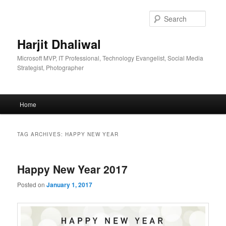
Skip
Skip
to
to
Searc
primary
secondary
content
content
Harjit Dhaliwal
Microsoft MVP, IT Professional, Technology Evangelist, Social Media
Strategist, Photographer
Main
Home
menu
TAG ARCHIVES:
HAPPY NEW YEAR
Happy New Year 2017
Posted on
January 1, 2017